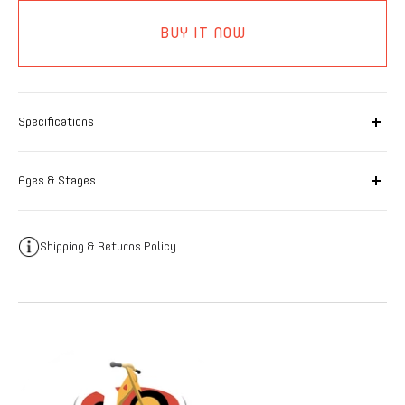
BUY IT NOW
Specifications
Ages & Stages
Shipping & Returns Policy