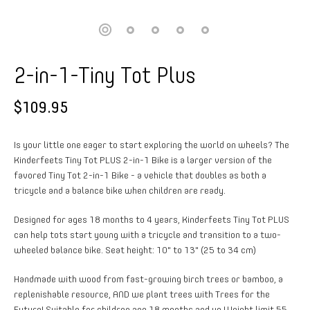
2-in-1-Tiny Tot Plus
$109.95
Is your little one eager to start exploring the world on wheels? The
Kinderfeets Tiny Tot PLUS 2-in-1 Bike is a larger version of the
favored Tiny Tot 2-in-1 Bike - a vehicle that doubles as both a
tricycle and a balance bike when children are ready.
Designed for ages 18 months to 4 years, Kinderfeets Tiny Tot PLUS
can help tots start young with a tricycle and transition to a two-
wheeled balance bike. Seat height: 10" to 13" (25 to 34 cm)
Handmade with wood from fast-growing birch trees or bamboo, a
replenishable resource, AND we plant trees with Trees for the
Future! Suitable for children age 18 months and up Weight limit 55