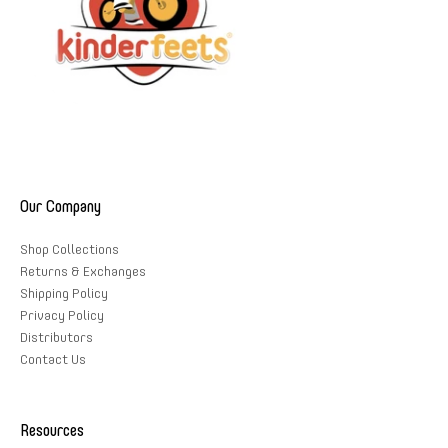
Our Company
Shop Collections
Returns & Exchanges
Shipping Policy
Privacy Policy
Distributors
Contact Us
Resources