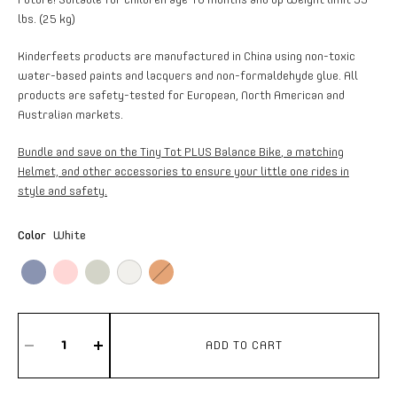
lbs. (25 kg)
Kinderfeets products are manufactured in China using non-toxic
water-based paints and lacquers and non-formaldehyde glue. All
products are safety-tested for European, North American and
Australian markets.
Bundle and save on the Tiny Tot PLUS Balance Bike
, a matching
Helmet, and other accessories to ensure your little one rides in
style and safety.
Color
White
ADD TO CART